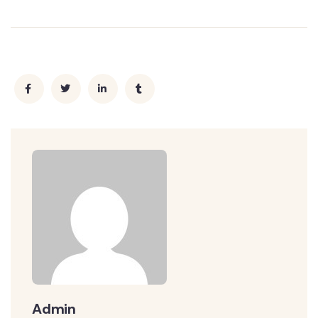
Admin