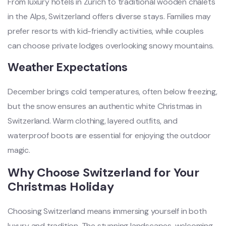
From luxury hotels in Zurich to traditional wooden chalets
in the Alps, Switzerland offers diverse stays. Families may
prefer resorts with kid-friendly activities, while couples
can choose private lodges overlooking snowy mountains.
Weather Expectations
December brings cold temperatures, often below freezing,
but the snow ensures an authentic white Christmas in
Switzerland. Warm clothing, layered outfits, and
waterproof boots are essential for enjoying the outdoor
magic.
Why Choose Switzerland for Your
Christmas Holiday
Choosing Switzerland means immersing yourself in both
luxury and tradition. The stunning landscapes, welcoming