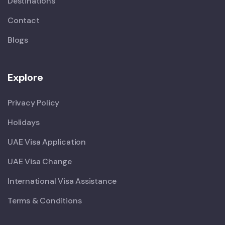
Destinations
Contact
Blogs
Explore
Privacy Policy
Holidays
UAE Visa Application
UAE Visa Change
International Visa Assistance
Terms & Conditions