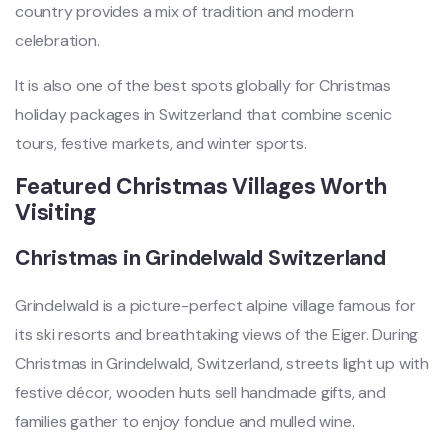
country provides a mix of tradition and modern
celebration.
It is also one of the best spots globally for Christmas
holiday packages in Switzerland that combine scenic
tours, festive markets, and winter sports.
Featured Christmas Villages Worth
Visiting
Christmas in Grindelwald Switzerland
Grindelwald is a picture-perfect alpine village famous for
its ski resorts and breathtaking views of the Eiger. During
Christmas in Grindelwald, Switzerland, streets light up with
festive décor, wooden huts sell handmade gifts, and
families gather to enjoy fondue and mulled wine.