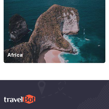
Africa