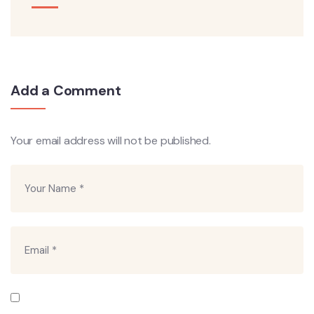
Add a Comment
Your email address will not be published.