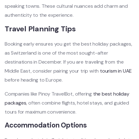
speaking towns. These cultural nuances add charm and
authenticity to the experience.
Travel Planning Tips
Booking early ensures you get the best holiday packages,
as Switzerland is one of the most sought-after
destinations in December. If you are traveling from the
Middle East, consider pairing your trip with
tourism in UAE
before heading to Europe.
Companies like Pinoy TravelBot, offering
the best holiday
packages
, often combine flights, hotel stays, and guided
tours for maximum convenience.
Accommodation Options