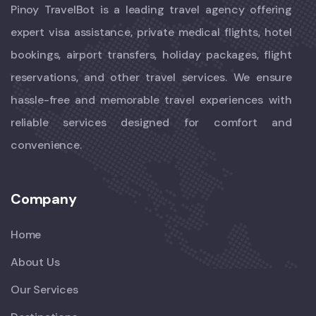
Pinoy TravelBot is a leading travel agency offering
expert visa assistance, private medical flights, hotel
bookings, airport transfers, holiday packages, flight
reservations, and other travel services. We ensure
hassle-free and memorable travel experiences with
reliable services designed for comfort and
convenience.
Company
Home
About Us
Our Services