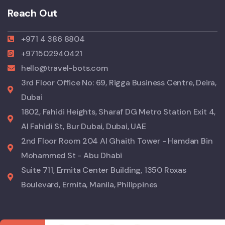
Reach Out
+971 4 386 8804
+971502940421
hello@travel-bots.com
3rd Floor Office No: 69, Rigga Business Centre, Deira,
Dubai
1802, Fahidi Heights, Sharaf DG Metro Station Exit 4,
Al Fahidi St, Bur Dubai, Dubai, UAE
2nd Floor Room 204 Al Ghaith Tower - Hamdan Bin
Mohammed St - Abu Dhabi
Suite 711, Ermita Center Building, 1350 Roxas
Boulevard, Ermita, Manila, Philippines