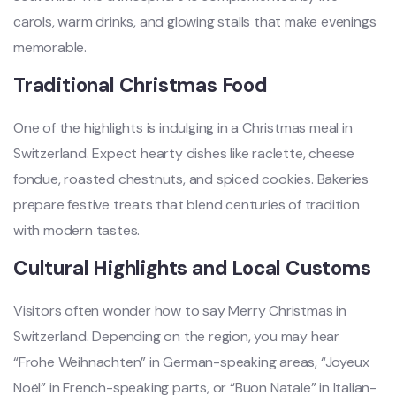
carols, warm drinks, and glowing stalls that make evenings
memorable.
Traditional Christmas Food
One of the highlights is indulging in a Christmas meal in
Switzerland. Expect hearty dishes like raclette, cheese
fondue, roasted chestnuts, and spiced cookies. Bakeries
prepare festive treats that blend centuries of tradition
with modern tastes.
Cultural Highlights and Local Customs
Visitors often wonder how to say Merry Christmas in
Switzerland. Depending on the region, you may hear
“Frohe Weihnachten” in German-speaking areas, “Joyeux
Noël” in French-speaking parts, or “Buon Natale” in Italian-