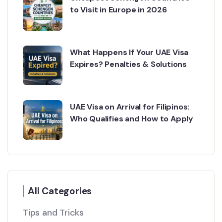
to Visit in Europe in 2026
What Happens If Your UAE Visa
Expires? Penalties & Solutions
UAE Visa on Arrival for Filipinos:
Who Qualifies and How to Apply
All Categories
Tips and Tricks