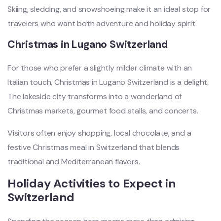
Skiing, sledding, and snowshoeing make it an ideal stop for
travelers who want both adventure and holiday spirit.
Christmas in Lugano Switzerland
For those who prefer a slightly milder climate with an
Italian touch, Christmas in Lugano Switzerland is a delight.
The lakeside city transforms into a wonderland of
Christmas markets, gourmet food stalls, and concerts.
Visitors often enjoy shopping, local chocolate, and a
festive Christmas meal in Switzerland that blends
traditional and Mediterranean flavors.
Holiday Activities to Expect in
Switzerland