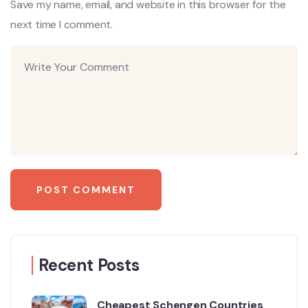
Save my name, email, and website in this browser for the
next time I comment.
Recent Posts
Cheapest Schengen Countries