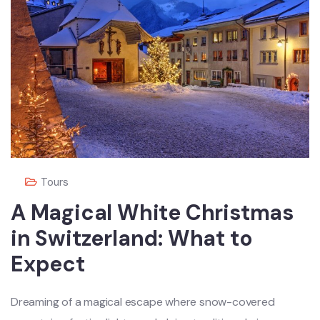
Tours
A Magical White Christmas
in Switzerland: What to
Expect
Dreaming of a magical escape where snow-covered