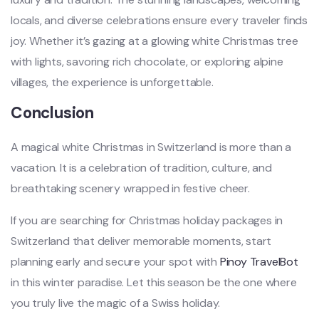
locals, and diverse celebrations ensure every traveler finds
joy. Whether it’s gazing at a glowing white Christmas tree
with lights, savoring rich chocolate, or exploring alpine
villages, the experience is unforgettable.
Conclusion
A magical white Christmas in Switzerland is more than a
vacation. It is a celebration of tradition, culture, and
breathtaking scenery wrapped in festive cheer.
If you are searching for Christmas holiday packages in
Switzerland that deliver memorable moments, start
planning early and secure your spot with
Pinoy TravelBot
in this winter paradise. Let this season be the one where
you truly live the magic of a Swiss holiday.