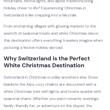
mountains, festive lights, and alpine traditions bring
holiday cheer to life? Experiencing Christmas in
Switzerland is like stepping into a fairytale.
From enchanting villages with glowing markets to the
warmth of seasonal treats and white Christmas decor,
this destination offers everything travelers imagine when
picturing a festive holiday abroad.
Why Switzerland is the Perfect
White Christmas Destination
Switzerland in Christmas is unlike anywhere else. Snow
blankets the Alps, cozy chalets are decorated with a
white Christmas tree with lights, and towns sparkle with
seasonal charm. Whether you want romantic evenings,
family-friendly fun, or adventure on the slopes, the