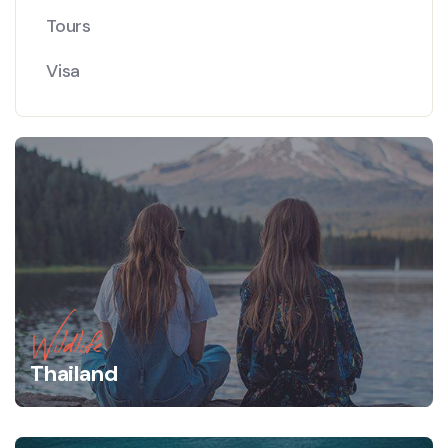
Tours
Visa
Wildlife
Thailand