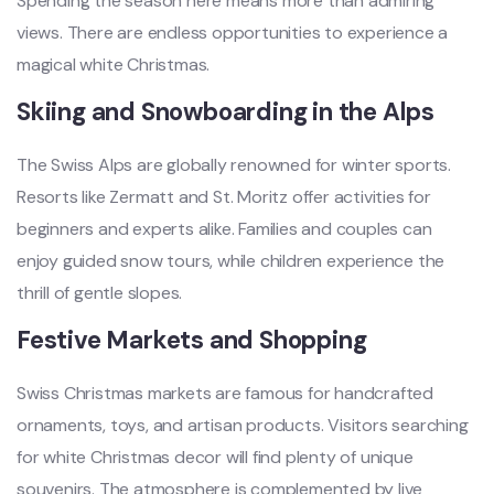
Spending the season here means more than admiring
views. There are endless opportunities to experience a
magical white Christmas.
Skiing and Snowboarding in the Alps
The Swiss Alps are globally renowned for winter sports.
Resorts like Zermatt and St. Moritz offer activities for
beginners and experts alike. Families and couples can
enjoy guided snow tours, while children experience the
thrill of gentle slopes.
Festive Markets and Shopping
Swiss Christmas markets are famous for handcrafted
ornaments, toys, and artisan products. Visitors searching
for white Christmas decor will find plenty of unique
souvenirs. The atmosphere is complemented by live