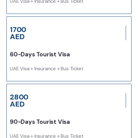
UAE Visa + Insurance + Bus Ticket
1700
AED
60-Days Tourist Visa
UAE Visa + Insurance + Bus Ticket
2800
AED
90-Days Tourist Visa
UAE Visa + Insurance + Bus Ticket