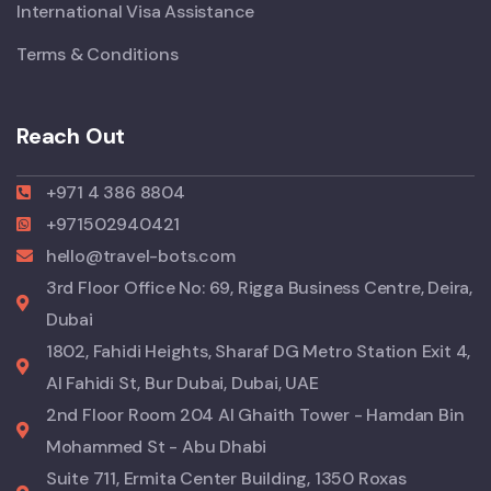
International Visa Assistance
Terms & Conditions
Reach Out
+971 4 386 8804
+971502940421
hello@travel-bots.com
3rd Floor Office No: 69, Rigga Business Centre, Deira,
Dubai
1802, Fahidi Heights, Sharaf DG Metro Station Exit 4,
Al Fahidi St, Bur Dubai, Dubai, UAE
2nd Floor Room 204 Al Ghaith Tower - Hamdan Bin
Mohammed St - Abu Dhabi
Suite 711, Ermita Center Building, 1350 Roxas