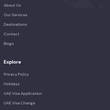
About Us
Our Services
Destinations
Contact
Blogs
Explore
Privacy Policy
Holidays
UAE Visa Application
UAE Visa Change