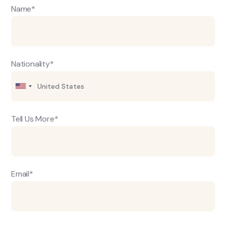
Name*
Nationality*
Tell Us More*
Email*