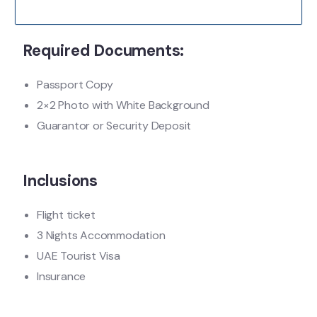
Required Documents:
Passport Copy
2×2 Photo with White Background
Guarantor or Security Deposit
Inclusions
Flight ticket
3 Nights Accommodation
UAE Tourist Visa
Insurance