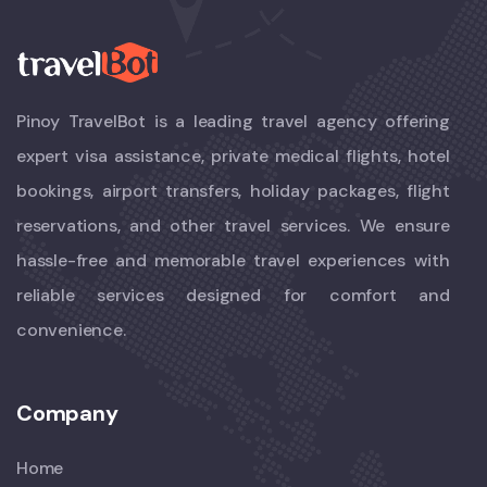
Pinoy TravelBot is a leading travel agency offering
expert visa assistance, private medical flights, hotel
bookings, airport transfers, holiday packages, flight
reservations, and other travel services. We ensure
hassle-free and memorable travel experiences with
reliable services designed for comfort and
convenience.
Company
Home