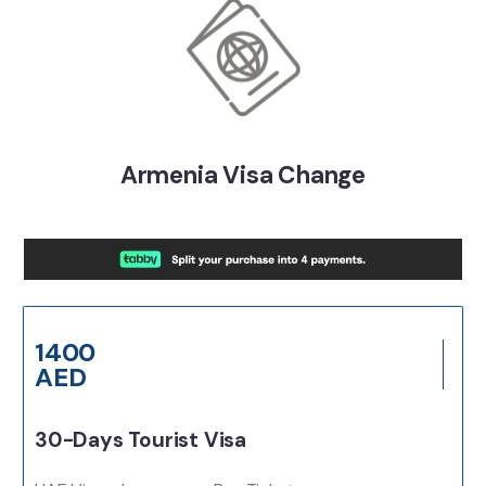
Armenia Visa Change
1400
AED
30-Days Tourist Visa