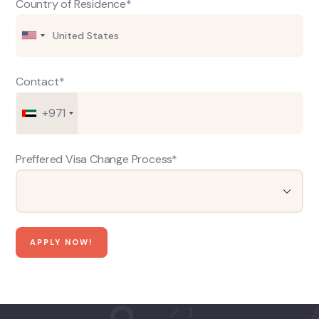
Country of Residence*
Contact*
+971
Preffered Visa Change Process*