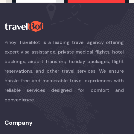
Pinoy TravelBot is a leading travel agency offering
expert visa assistance, private medical flights, hotel
bookings, airport transfers, holiday packages, flight
reservations, and other travel services. We ensure
hassle-free and memorable travel experiences with
reliable services designed for comfort and
convenience.
Company