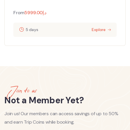
From
5999.00
د.إ
5 days
Explore
Join to us
Not a Member Yet?
Join us! Our members can access savings of up to 50%
and earn Trip Coins while booking.