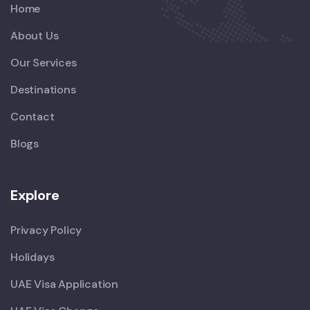
Home
About Us
Our Services
Destinations
Contact
Blogs
Explore
Privacy Policy
Holidays
UAE Visa Application