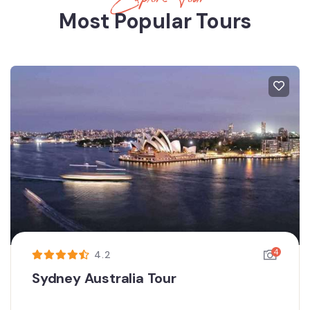
Most Popular Tours
4
4.2
Sydney Australia Tour