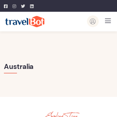
Australia
Explore Tour