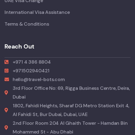
UAE Visa Change
International Visa Assistance
Terms & Conditions
Reach Out
+971 4 386 8804
+971502940421
hello@travel-bots.com
3rd Floor Office No: 69, Rigga Business Centre, Deira,
Dubai
1802, Fahidi Heights, Sharaf DG Metro Station Exit 4,
Al Fahidi St, Bur Dubai, Dubai, UAE
2nd Floor Room 204 Al Ghaith Tower - Hamdan Bin
Mohammed St - Abu Dhabi