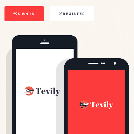
SIGN IN
REGISTER