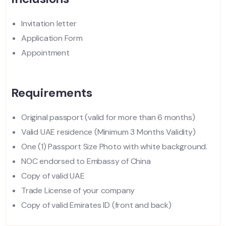
Invitation letter
Application Form
Appointment
Requirements
Original passport (valid for more than 6 months)
Valid UAE residence (Minimum 3 Months Validity)
One (1) Passport Size Photo with white background.
NOC endorsed to Embassy of China
Copy of valid UAE
Trade License of your company
Copy of valid Emirates ID (front and back)