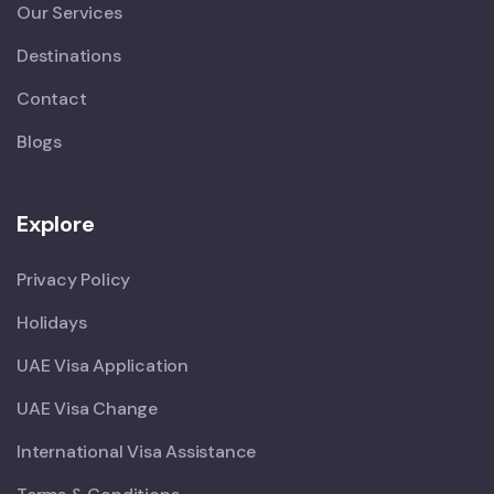
Our Services
Destinations
Contact
Blogs
Explore
Privacy Policy
Holidays
UAE Visa Application
UAE Visa Change
International Visa Assistance