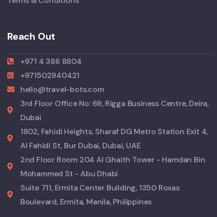
Terms & Conditions
Reach Out
+971 4 386 8804
+971502940421
hello@travel-bots.com
3rd Floor Office No: 69, Rigga Business Centre, Deira,
Dubai
1802, Fahidi Heights, Sharaf DG Metro Station Exit 4,
Al Fahidi St, Bur Dubai, Dubai, UAE
2nd Floor Room 204 Al Ghaith Tower - Hamdan Bin
Mohammed St - Abu Dhabi
Suite 711, Ermita Center Building, 1350 Roxas
Boulevard, Ermita, Manila, Philippines