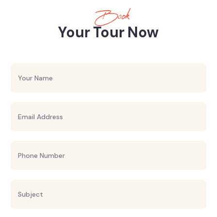
Book
Your Tour Now