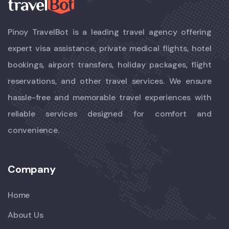
Pinoy TravelBot is a leading travel agency offering
expert visa assistance, private medical flights, hotel
bookings, airport transfers, holiday packages, flight
reservations, and other travel services. We ensure
hassle-free and memorable travel experiences with
reliable services designed for comfort and
convenience.
Company
Home
About Us