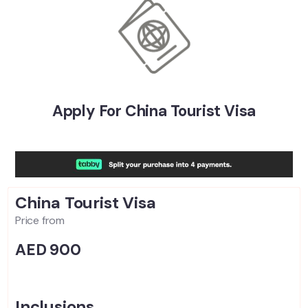
Apply For China Tourist Visa
China Tourist
Visa
Price from
AED 900
Inclusions