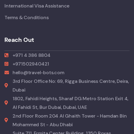
International Visa Assistance
Terms & Conditions
Reach Out
+971 4 386 8804
+971502940421
hello@travel-bots.com
3rd Floor Office No: 69, Rigga Business Centre, Deira,
Dubai
1802, Fahidi Heights, Sharaf DG Metro Station Exit 4,
Al Fahidi St, Bur Dubai, Dubai, UAE
2nd Floor Room 204 Al Ghaith Tower - Hamdan Bin
Mohammed St - Abu Dhabi
Suite 711, Ermita Center Building, 1350 Roxas