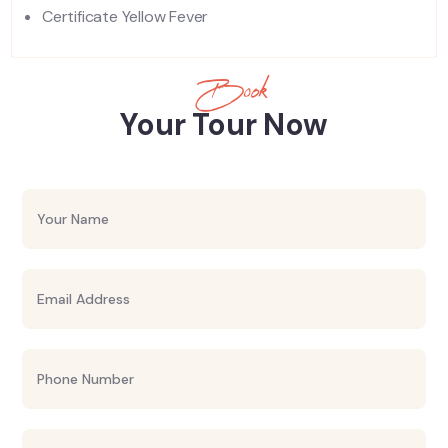
Certificate Yellow Fever
Book
Your Tour Now