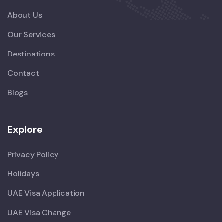
About Us
Our Services
Destinations
Contact
Blogs
Explore
Privacy Policy
Holidays
UAE Visa Application
UAE Visa Change