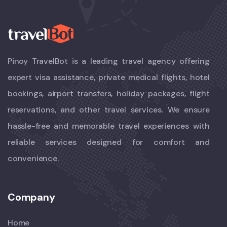
Pinoy TravelBot is a leading travel agency offering
expert visa assistance, private medical flights, hotel
bookings, airport transfers, holiday packages, flight
reservations, and other travel services. We ensure
hassle-free and memorable travel experiences with
reliable services designed for comfort and
convenience.
Company
Home