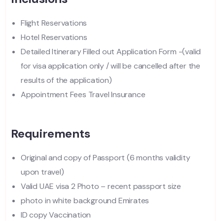
Flight Reservations
Hotel Reservations
Detailed Itinerary Filled out Application Form -(valid
for visa application only / will be cancelled after the
results of the application)
Appointment Fees Travel Insurance
Requirements
Original and copy of Passport (6 months validity
upon travel)
Valid UAE visa 2 Photo – recent passport size
photo in white background Emirates
ID copy Vaccination