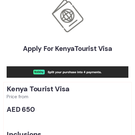
Apply For KenyaTourist Visa
Kenya Tourist
Visa
Price from
AED 650
Inclusions