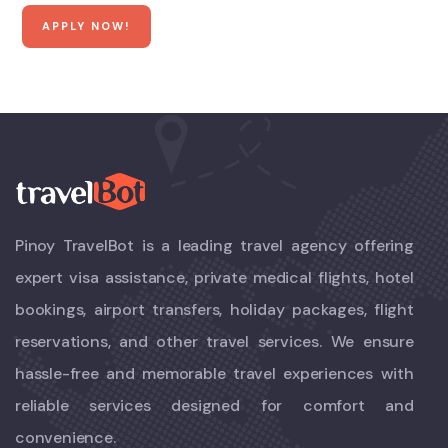
Pinoy TravelBot is a leading travel agency offering
expert visa assistance, private medical flights, hotel
bookings, airport transfers, holiday packages, flight
reservations, and other travel services. We ensure
hassle-free and memorable travel experiences with
reliable services designed for comfort and
convenience.