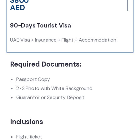
3800
AED
90-Days Tourist Visa
UAE Visa + Insurance + Flight + Accommodation
Required Documents:
Passport Copy
2×2 Photo with White Background
Guarantor or Security Deposit
Inclusions
Flight ticket