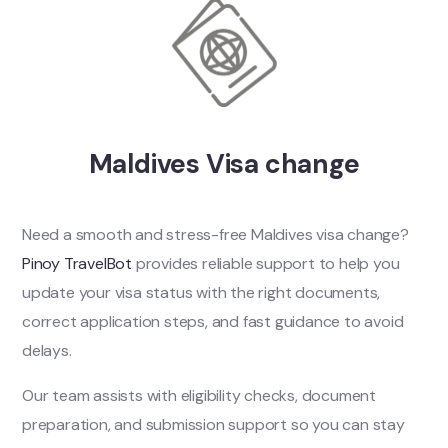
Maldives Visa change
Need a smooth and stress-free Maldives visa change?
Pinoy TravelBot
provides reliable support to help you
update your visa status with the right documents,
correct application steps, and fast guidance to avoid
delays.
Our team assists with eligibility checks, document
preparation, and submission support so you can stay