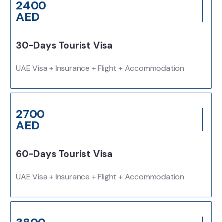
2400
AED
30-Days Tourist Visa
UAE Visa + Insurance + Flight + Accommodation
2700
AED
60-Days Tourist Visa
UAE Visa + Insurance + Flight + Accommodation