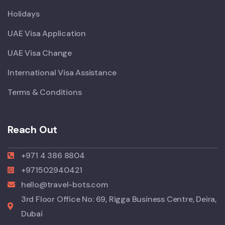
Holidays
UAE Visa Application
UAE Visa Change
International Visa Assistance
Terms & Conditions
Reach Out
+971 4 386 8804
+971502940421
hello@travel-bots.com
3rd Floor Office No: 69, Rigga Business Centre, Deira,
Dubai