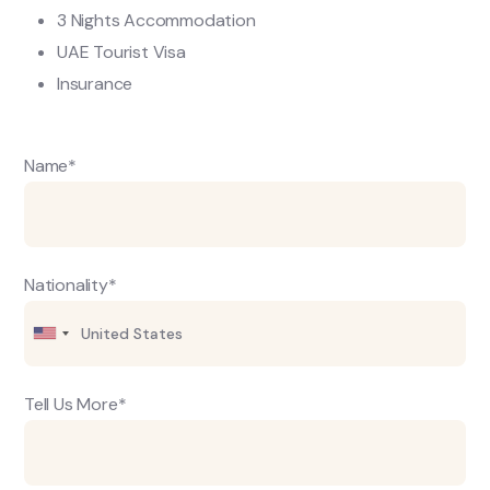
3 Nights Accommodation
UAE Tourist Visa
Insurance
Name*
Nationality*
Tell Us More*