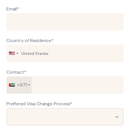
Email*
Country of Residence*
Contact*
+971
Preffered Visa Change Process*