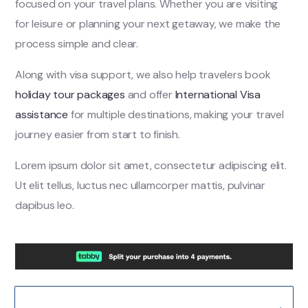
focused on your travel plans. Whether you are visiting
for leisure or planning your next getaway, we make the
process simple and clear.
Along with visa support, we also help travelers book
holiday tour packages
and offer
International Visa
assistance
for multiple destinations, making your travel
journey easier from start to finish.
Lorem ipsum dolor sit amet, consectetur adipiscing elit.
Ut elit tellus, luctus nec ullamcorper mattis, pulvinar
dapibus leo.