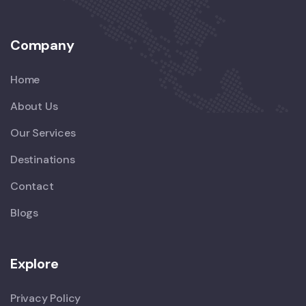
Company
Home
About Us
Our Services
Destinations
Contact
Blogs
Explore
Privacy Policy