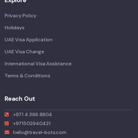
Privacy Policy
Holidays
UAE Visa Application
UAE Visa Change
International Visa Assistance
Terms & Conditions
Reach Out
+971 4 386 8804
+971502940421
hello@travel-bots.com