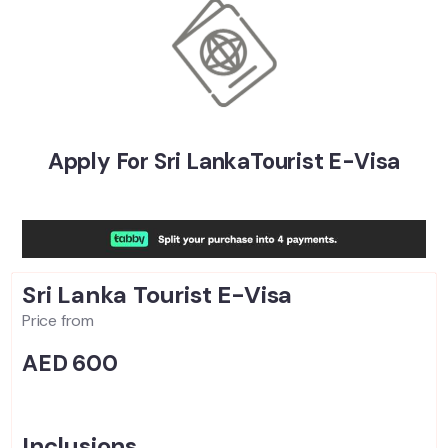
Apply For Sri LankaTourist E-Visa
Sri Lanka
Tourist E-Visa
Price from
AED 600
Inclusions