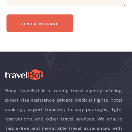
Pinoy TravelBot is a leading travel agency offering
expert visa assistance, private medical flights, hotel
bookings, airport transfers, holiday packages, flight
reservations, and other travel services. We ensure
hassle-free and memorable travel experiences with