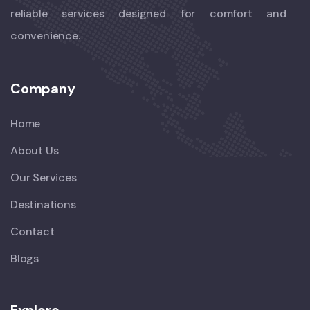
reliable services designed for comfort and
convenience.
Company
Home
About Us
Our Services
Destinations
Contact
Blogs
Explore