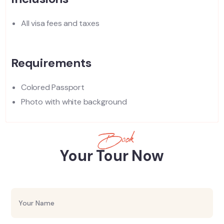
All visa fees and taxes
Requirements
Colored Passport
Photo with white background
Book
Your Tour Now