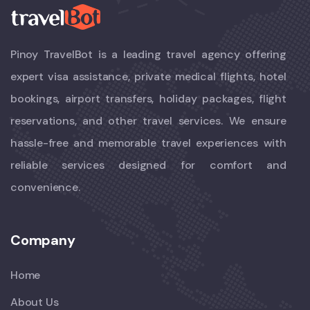
Pinoy TravelBot is a leading travel agency offering
expert visa assistance, private medical flights, hotel
bookings, airport transfers, holiday packages, flight
reservations, and other travel services. We ensure
hassle-free and memorable travel experiences with
reliable services designed for comfort and
convenience.
Company
Home
About Us