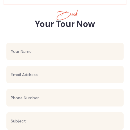
Book
Your Tour Now