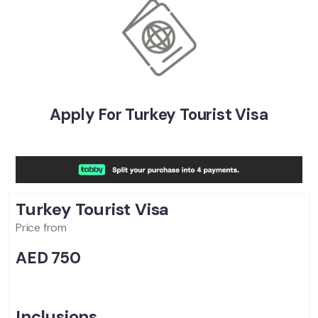
Apply For Turkey Tourist Visa
Turkey Tourist
Visa
Price from
AED 750
Inclusions