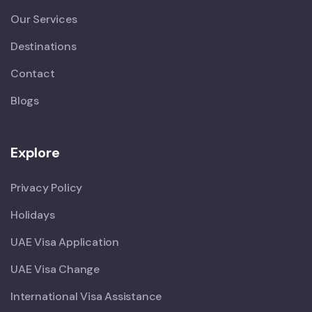
Our Services
Destinations
Contact
Blogs
Explore
Privacy Policy
Holidays
UAE Visa Application
UAE Visa Change
International Visa Assistance