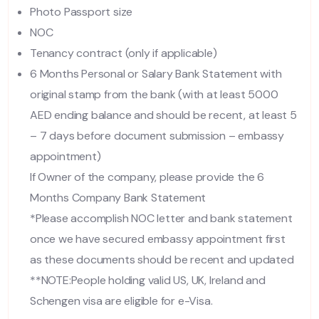
Photo Passport size
NOC
Tenancy contract (only if applicable)
6 Months Personal or Salary Bank Statement with
original stamp from the bank (with at least 5000
AED ending balance and should be recent, at least 5
– 7 days before document submission – embassy
appointment)
If Owner of the company, please provide the 6
Months Company Bank Statement
*Please accomplish NOC letter and bank statement
once we have secured embassy appointment first
as these documents should be recent and updated
**NOTE:People holding valid US, UK, Ireland and
Schengen visa are eligible for e-Visa.