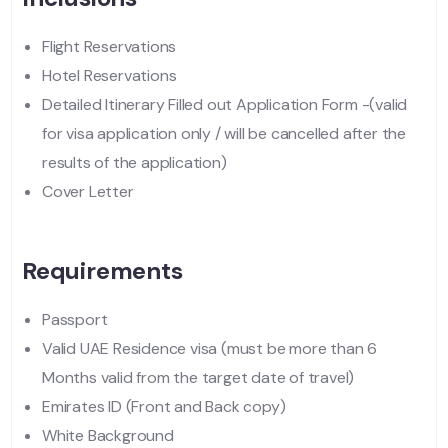
Flight Reservations
Hotel Reservations
Detailed Itinerary Filled out Application Form -(valid
for visa application only / will be cancelled after the
results of the application)
Cover Letter
Requirements
Passport
Valid UAE Residence visa (must be more than 6
Months valid from the target date of travel)
Emirates ID (Front and Back copy)
White Background