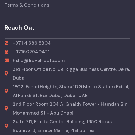
Terms & Conditions
Reach Out
+971 4 386 8804
+971502940421
hello@travel-bots.com
3rd Floor Office No: 69, Rigga Business Centre, Deira,
Dubai
1802, Fahidi Heights, Sharaf DG Metro Station Exit 4,
Al Fahidi St, Bur Dubai, Dubai, UAE
2nd Floor Room 204 Al Ghaith Tower - Hamdan Bin
Mohammed St - Abu Dhabi
Suite 711, Ermita Center Building, 1350 Roxas
Boulevard, Ermita, Manila, Philippines