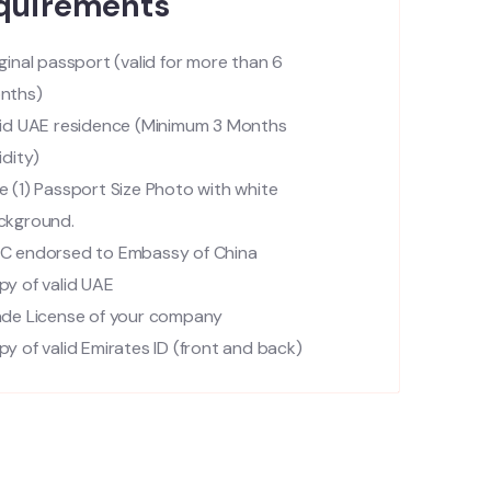
quirements
ginal passport (valid for more than 6
nths)
lid UAE residence (Minimum 3 Months
idity)
 (1) Passport Size Photo with white
ckground.
C endorsed to Embassy of China
py of valid UAE
ade License of your company
y of valid Emirates ID (front and back)