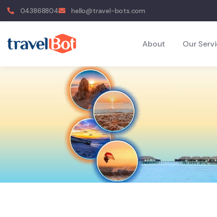
043868804
hello@travel-bots.com
About
Our Serv