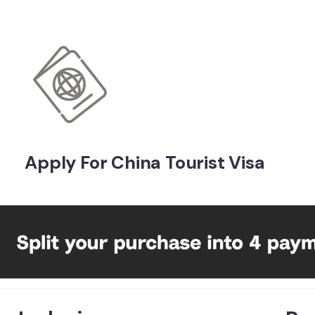
Apply For China Tourist Visa