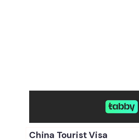
China Tourist
Visa