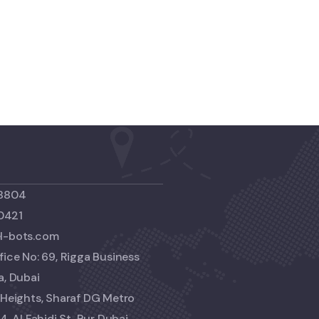
 8804
0421
el-bots.com
fice No: 69, Rigga Business
a, Dubai
i Heights, Sharaf DG Metro
4, Al Fahidi St, Bur Dubai,