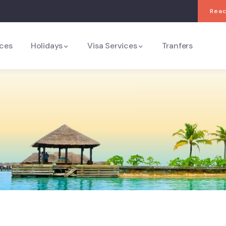
Reac
ices
Holidays
Visa Services
Tranfers