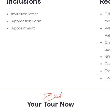
Inclusions
Re
Invitation letter
Ori
Application Form
mo
Appointment
Va
Val
One
ba
NO
Co
Tr
Cop
Book
Your Tour Now