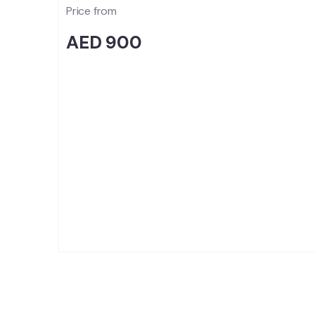
Price from
AED 900