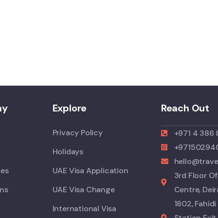
ny
Explore
Reach Out
Privacy Policy
+971 4 386
+97150294
Holidays
hello@trav
ces
UAE Visa Application
3rd Floor Of
ons
UAE Visa Change
Centre, Deir
1802, Fahid
International Visa
Station Exit 