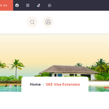
h Us
Home
UAE Visa Extension