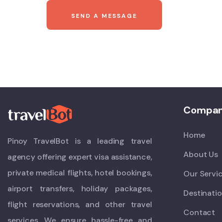
Compa
Home
Pinoy TravelBot is a leading travel
About Us
agency offering expert visa assistance,
private medical flights, hotel bookings,
Our Servi
airport transfers, holiday packages,
Destinati
flight reservations, and other travel
Contact
services. We ensure hassle-free and