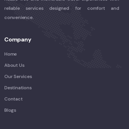
reliable services designed for comfort and
convenience.
Company
Home
About Us
Our Services
Destinations
Contact
Blogs