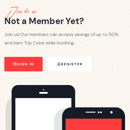
Join to us
Not a Member Yet?
Join us! Our members can access savings of up to 50%
and earn Trip Coins while booking.
SIGN IN
REGISTER