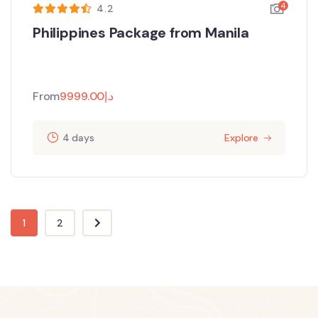
4
4.2
Philippines Package from Manila
From
9999.00
د.إ
4 days
Explore
1
2