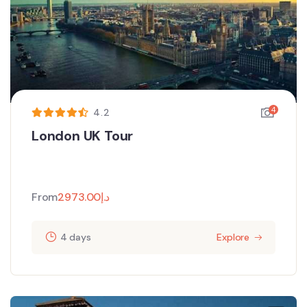
4
4.2
London UK Tour
From
2973.00
د.إ
4 days
Explore