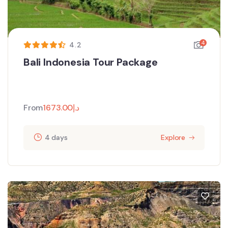
4
4.2
Bali Indonesia Tour Package
From
1673.00
د.إ
4 days
Explore