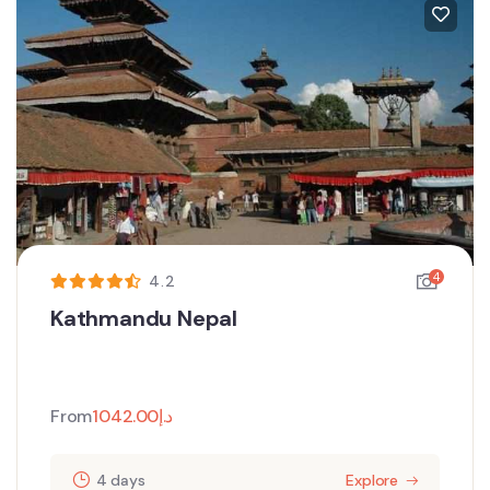
4
4.2
Kathmandu Nepal
From
1042.00
د.إ
4 days
Explore