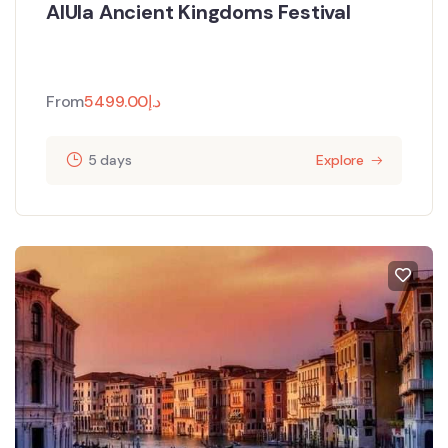
AlUla Ancient Kingdoms Festival
From
5499.00
د.إ
5 days
Explore