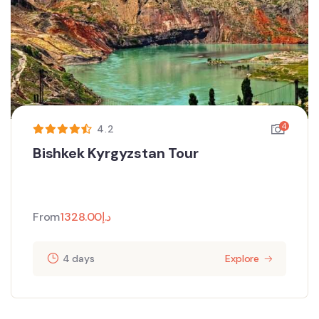
4
4.2
Bishkek Kyrgyzstan Tour
From
1328.00
د.إ
4 days
Explore