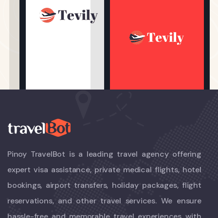
Pinoy TravelBot is a leading travel agency offering
expert visa assistance, private medical flights, hotel
bookings, airport transfers, holiday packages, flight
reservations, and other travel services. We ensure
hassle-free and memorable travel experiences with