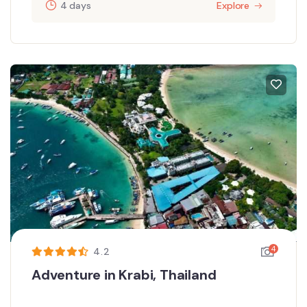
4 days
Explore
4
4.2
Adventure in Krabi, Thailand