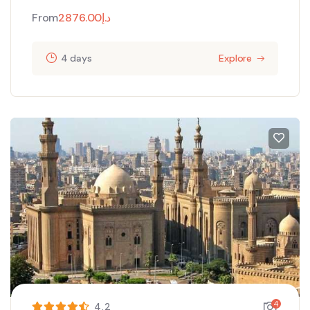
From
2876.00
د.إ
4 days
Explore
4
4.2