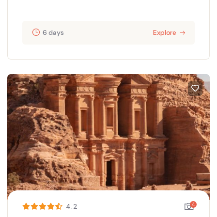
6 days
Explore
4
4.2