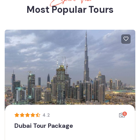
Most Popular Tours
6
4.2
Dubai Tour Package