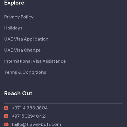
Explore
Privacy Policy
Holidays
UAE Visa Application
UAE Visa Change
International Visa Assistance
Terms & Conditions
Reach Out
+971 4 386 8804
+971502940421
hello@travel-bots.com