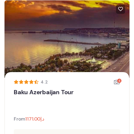
4
4.2
Baku Azerbaijan Tour
From
1171.00
د.إ