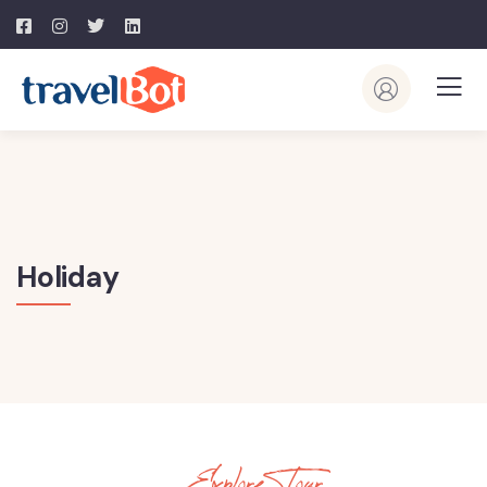
Holiday
Explore Tour