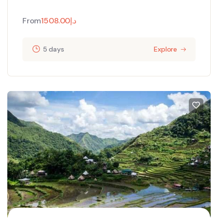
From
1508.00
د.إ
5 days
Explore