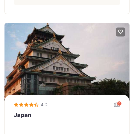
4
4.2
Japan