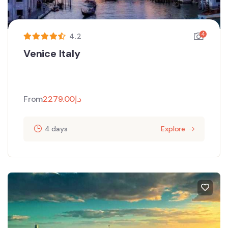
4
4.2
Venice Italy
From
2279.00
د.إ
4 days
Explore