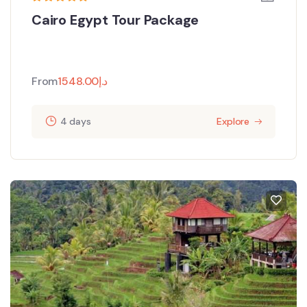
Cairo Egypt Tour Package
From
1548.00
د.إ
4 days
Explore