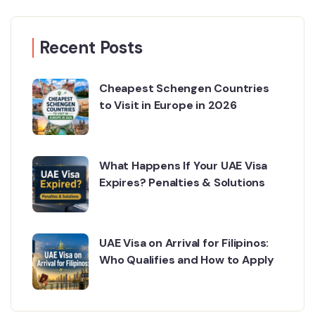
Recent Posts
Cheapest Schengen Countries
to Visit in Europe in 2026
What Happens If Your UAE Visa
Expires? Penalties & Solutions
UAE Visa on Arrival for Filipinos:
Who Qualifies and How to Apply