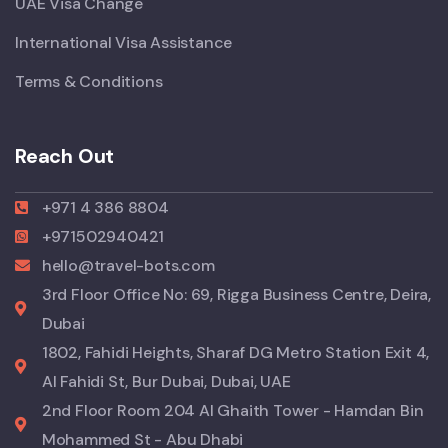
UAE Visa Change
International Visa Assistance
Terms & Conditions
Reach Out
+971 4 386 8804
+971502940421
hello@travel-bots.com
3rd Floor Office No: 69, Rigga Business Centre, Deira,
Dubai
1802, Fahidi Heights, Sharaf DG Metro Station Exit 4,
Al Fahidi St, Bur Dubai, Dubai, UAE
2nd Floor Room 204 Al Ghaith Tower - Hamdan Bin
Mohammed St - Abu Dhabi