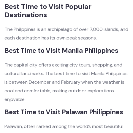
Best Time to Visit Popular
Destinations
The Philippines is an archipelago of over 7,000 islands, and
each destination has its own peak seasons.
Best Time to Visit Manila Philippines
The capital city offers exciting city tours, shopping, and
cultural landmarks. The best time to visit Manila Philippines
is between December and February when the weather is
cool and comfortable, making outdoor explorations
enjoyable.
Best Time to Visit Palawan Philippines
Palawan, often ranked among the world’s most beautiful