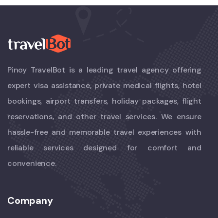
Pinoy TravelBot is a leading travel agency offering
expert visa assistance, private medical flights, hotel
bookings, airport transfers, holiday packages, flight
reservations, and other travel services. We ensure
hassle-free and memorable travel experiences with
reliable services designed for comfort and
convenience.
Company