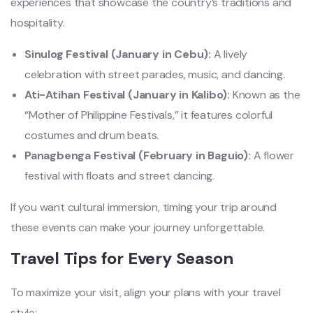
experiences that showcase the country’s traditions and
hospitality.
Sinulog Festival (January in Cebu):
A lively
celebration with street parades, music, and dancing.
Ati-Atihan Festival (January in Kalibo):
Known as the
“Mother of Philippine Festivals,” it features colorful
costumes and drum beats.
Panagbenga Festival (February in Baguio):
A flower
festival with floats and street dancing.
If you want cultural immersion, timing your trip around
these events can make your journey unforgettable.
Travel Tips for Every Season
To maximize your visit, align your plans with your travel
style: