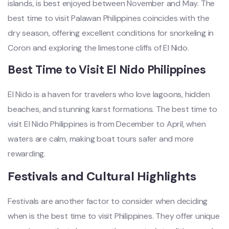
islands, is best enjoyed between November and May. The
best time to visit Palawan Philippines coincides with the
dry season, offering excellent conditions for snorkeling in
Coron and exploring the limestone cliffs of El Nido.
Best Time to Visit El Nido Philippines
El Nido is a haven for travelers who love lagoons, hidden
beaches, and stunning karst formations. The best time to
visit El Nido Philippines is from December to April, when
waters are calm, making boat tours safer and more
rewarding.
Festivals and Cultural Highlights
Festivals are another factor to consider when deciding
when is the best time to visit Philippines. They offer unique