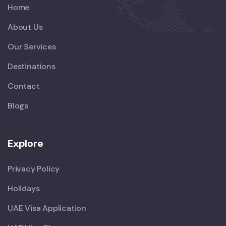
Home
About Us
Our Services
Destinations
Contact
Blogs
Explore
Privacy Policy
Holidays
UAE Visa Application