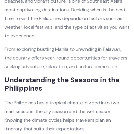
beaches, and vibrant culture, is one of Southeast Asia’s
most captivating destinations. Deciding when is the best
time to visit the Philippines depends on factors such as
weather, local festivals, and the type of activities you want
to experience.
From exploring bustling Manila to unwinding in Palawan,
the country offers year-round opportunities for travelers
seeking adventure, relaxation, and cultural immersion.
Understanding the Seasons in the
Philippines
The Philippines has a tropical climate, divided into two
main seasons: the dry season and the wet season.
Knowing the climate cycles helps travelers plan an
itinerary that suits their expectations.