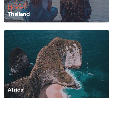
Wildlife
Thailand
Africa