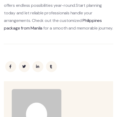
offers endless possibilities year-round.Start planning
today and let reliable professionals handle your
arrangements. Check out the customized
Philippines
package from Manila
for a smooth and memorable journey.