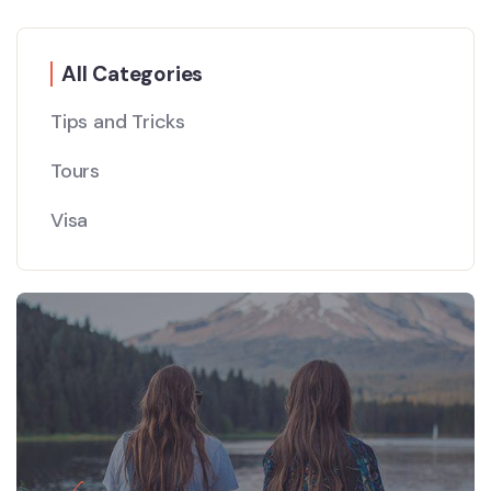
All Categories
Tips and Tricks
Tours
Visa