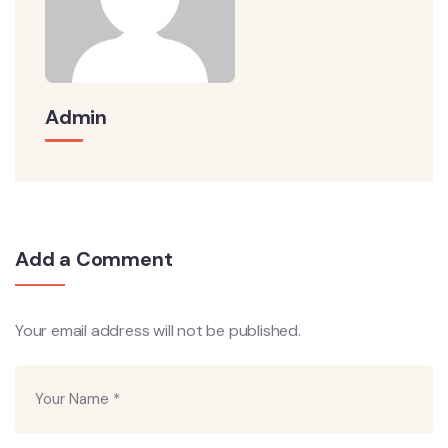
Admin
Add a Comment
Your email address will not be published.