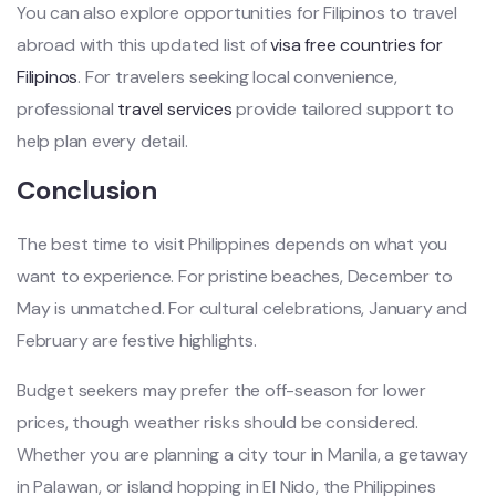
You can also explore opportunities for Filipinos to travel
abroad with this updated list of
visa free countries for
Filipinos
. For travelers seeking local convenience,
professional
travel services
provide tailored support to
help plan every detail.
Conclusion
The best time to visit Philippines depends on what you
want to experience. For pristine beaches, December to
May is unmatched. For cultural celebrations, January and
February are festive highlights.
Budget seekers may prefer the off-season for lower
prices, though weather risks should be considered.
Whether you are planning a city tour in Manila, a getaway
in Palawan, or island hopping in El Nido, the Philippines