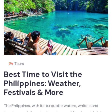
Tours
Best Time to Visit the
Philippines: Weather,
Festivals & More
The Philippines, with its turquoise waters, white-sand