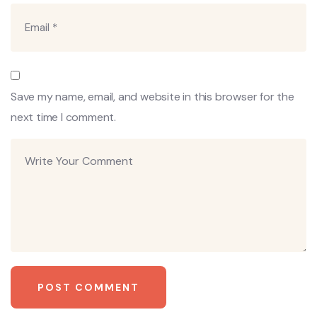
Save my name, email, and website in this browser for the
next time I comment.