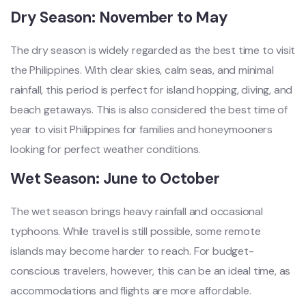
Dry Season: November to May
The dry season is widely regarded as the best time to visit
the Philippines. With clear skies, calm seas, and minimal
rainfall, this period is perfect for island hopping, diving, and
beach getaways. This is also considered the best time of
year to visit Philippines for families and honeymooners
looking for perfect weather conditions.
Wet Season: June to October
The wet season brings heavy rainfall and occasional
typhoons. While travel is still possible, some remote
islands may become harder to reach. For budget-
conscious travelers, however, this can be an ideal time, as
accommodations and flights are more affordable.