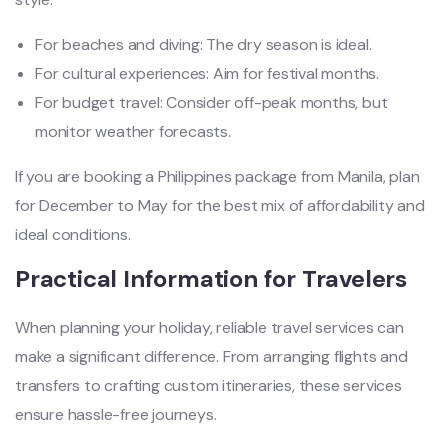
For beaches and diving: The dry season is ideal.
For cultural experiences: Aim for festival months.
For budget travel: Consider off-peak months, but
monitor weather forecasts.
If you are booking a Philippines package from Manila, plan
for December to May for the best mix of affordability and
ideal conditions.
Practical Information for Travelers
When planning your holiday, reliable travel services can
make a significant difference. From arranging flights and
transfers to crafting custom itineraries, these services
ensure hassle-free journeys.