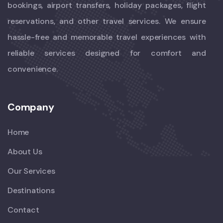
bookings, airport transfers, holiday packages, flight
reservations, and other travel services. We ensure
hassle-free and memorable travel experiences with
reliable services designed for comfort and
convenience.
Company
Home
About Us
Our Services
Destinations
Contact