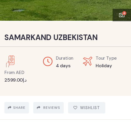
4
SAMARKAND UZBEKISTAN
Duration
Tour Type
4 days
Holiday
From AED
2599.00
د.إ
SHARE
REVIEWS
WISHLIST