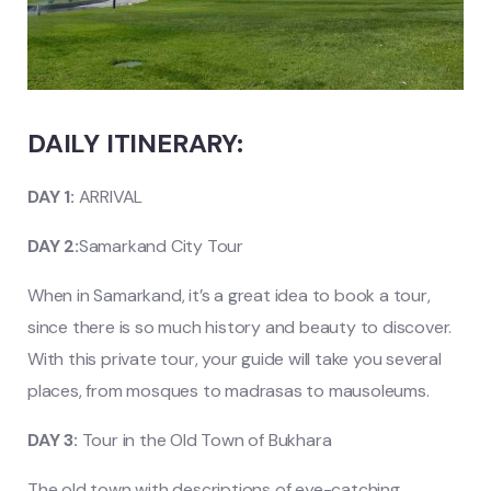
DAILY ITINERARY:
DAY 1:
ARRIVAL
DAY 2:
Samarkand City Tour
When in Samarkand, it’s a great idea to book a tour,
since there is so much history and beauty to discover.
With this private tour, your guide will take you several
places, from mosques to madrasas to mausoleums.
DAY 3:
Tour in the Old Town of Bukhara
The old town with descriptions of eye-catching