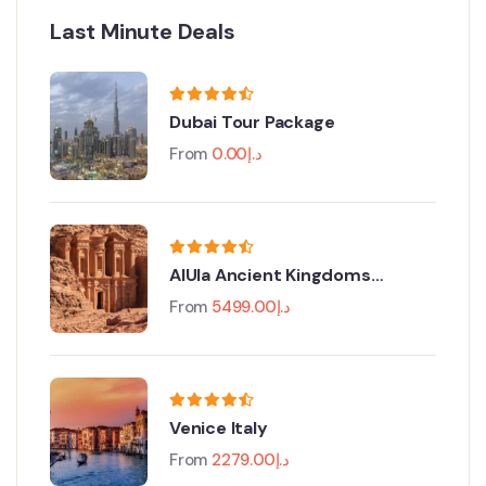
Last Minute Deals
Dubai Tour Package
From
0.00
د.إ
AlUla Ancient Kingdoms
Festival
From
5499.00
د.إ
Venice Italy
From
2279.00
د.إ