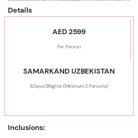
Details
AED 2599
Per Peorsn
SAMARKAND UZBEKISTAN
4Days/3Nights (Minimum 2 Persons)
Inclusions: