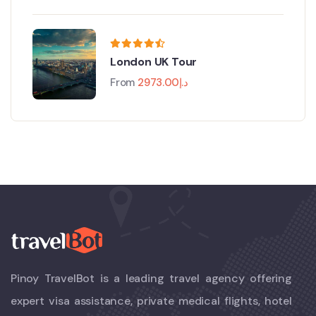
London UK Tour
From
2973.00
د.إ
Pinoy TravelBot is a leading travel agency offering
expert visa assistance, private medical flights, hotel