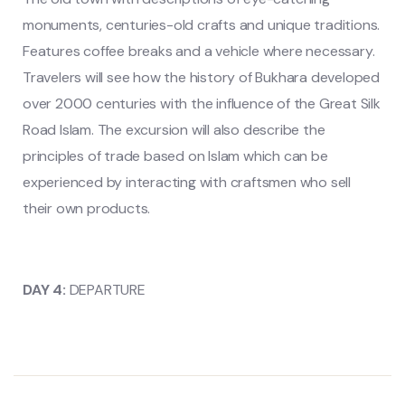
monuments, centuries-old crafts and unique traditions.
Features coffee breaks and a vehicle where necessary.
Travelers will see how the history of Bukhara developed
over 2000 centuries with the influence of the Great Silk
Road Islam. The excursion will also describe the
principles of trade based on Islam which can be
experienced by interacting with craftsmen who sell
their own products.
DAY 4:
DEPARTURE