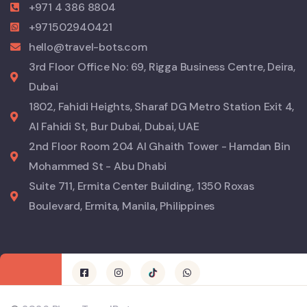
+971 4 386 8804
+971502940421
hello@travel-bots.com
3rd Floor Office No: 69, Rigga Business Centre, Deira,
Dubai
1802, Fahidi Heights, Sharaf DG Metro Station Exit 4,
Al Fahidi St, Bur Dubai, Dubai, UAE
2nd Floor Room 204 Al Ghaith Tower - Hamdan Bin
Mohammed St - Abu Dhabi
Suite 711, Ermita Center Building, 1350 Roxas
Boulevard, Ermita, Manila, Philippines