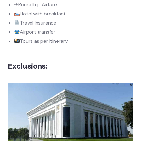
✈Roundtrip Airfare
Hotel with breakfast
Travel Insurance
Airport transfer
Tours as per Itinerary
Exclusions: