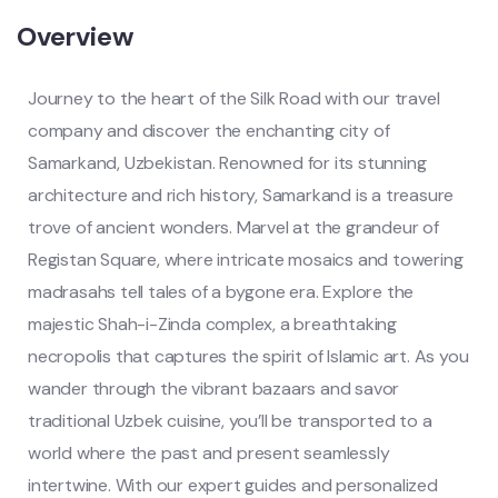
Overview
Journey to the heart of the Silk Road with our travel
company and discover the enchanting city of
Samarkand, Uzbekistan. Renowned for its stunning
architecture and rich history, Samarkand is a treasure
trove of ancient wonders. Marvel at the grandeur of
Registan Square, where intricate mosaics and towering
madrasahs tell tales of a bygone era. Explore the
majestic Shah-i-Zinda complex, a breathtaking
necropolis that captures the spirit of Islamic art. As you
wander through the vibrant bazaars and savor
traditional Uzbek cuisine, you’ll be transported to a
world where the past and present seamlessly
intertwine. With our expert guides and personalized