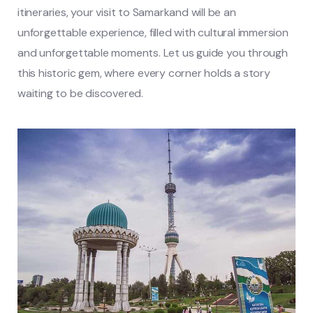
itineraries, your visit to Samarkand will be an
unforgettable experience, filled with cultural immersion
and unforgettable moments. Let us guide you through
this historic gem, where every corner holds a story
waiting to be discovered.