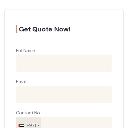
Get Quote Now!
Full Name
Email
Contact No
+971