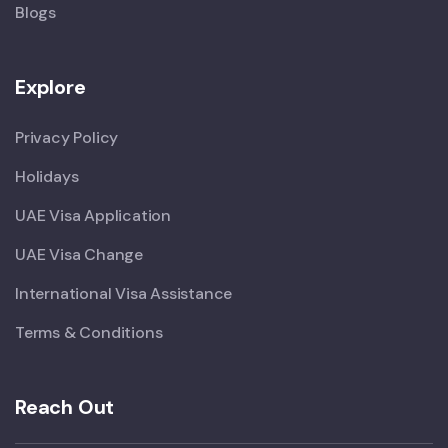
Blogs
Explore
Privacy Policy
Holidays
UAE Visa Application
UAE Visa Change
International Visa Assistance
Terms & Conditions
Reach Out