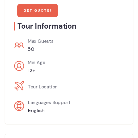
Tour Information
Max Guests
50
Min Age
12+
Tour Location
Languages Support
English