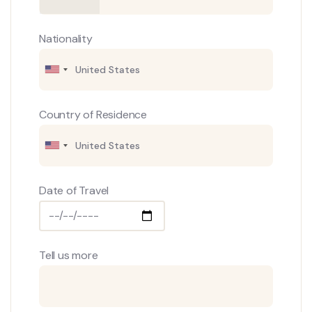
Nationality
Country of Residence
Date of Travel
Tell us more