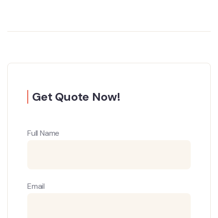
Get Quote Now!
Full Name
Email