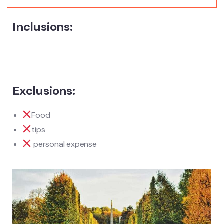
Inclusions:
Exclusions:
Food
tips
personal expense