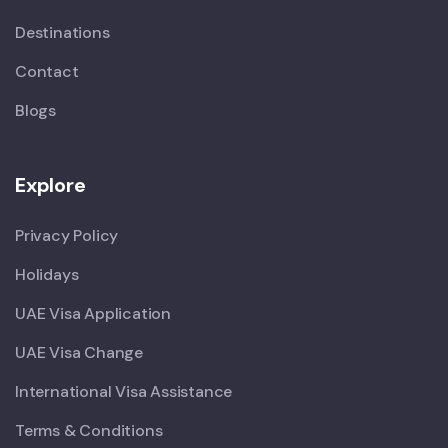
Destinations
Contact
Blogs
Explore
Privacy Policy
Holidays
UAE Visa Application
UAE Visa Change
International Visa Assistance
Terms & Conditions