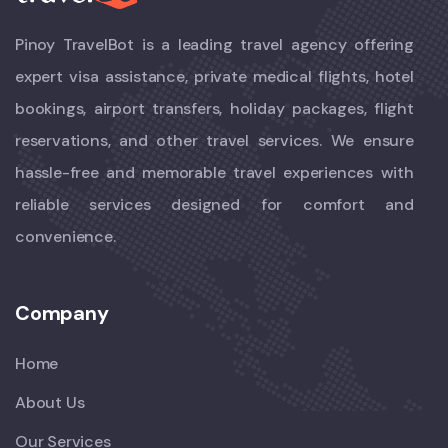
Pinoy TravelBot is a leading travel agency offering
expert visa assistance, private medical flights, hotel
bookings, airport transfers, holiday packages, flight
reservations, and other travel services. We ensure
hassle-free and memorable travel experiences with
reliable services designed for comfort and
convenience.
Company
Home
About Us
Our Services