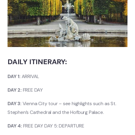
DAILY ITINERARY:
DAY 1:
ARRIVAL
DAY 2:
FREE DAY
DAY 3:
Vienna City tour – see highlights such as St.
Stephen’s Cathedral and the Hofburg Palace.
DAY 4:
FREE DAY DAY 5: DEPARTURE