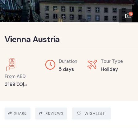
4
Vienna Austria
Duration
Tour Type
5 days
Holiday
From AED
3199.00
د.إ
SHARE
REVIEWS
WISHLIST