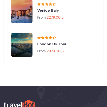
Venice Italy
From
2279.00
د.إ
London UK Tour
From
2973.00
د.إ