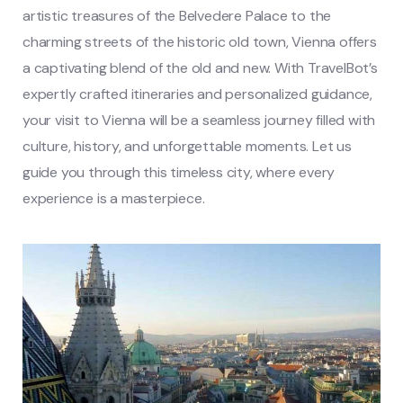
artistic treasures of the Belvedere Palace to the
charming streets of the historic old town, Vienna offers
a captivating blend of the old and new. With TravelBot’s
expertly crafted itineraries and personalized guidance,
your visit to Vienna will be a seamless journey filled with
culture, history, and unforgettable moments. Let us
guide you through this timeless city, where every
experience is a masterpiece.