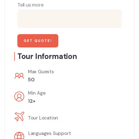
Tell us more
Tour Information
Max Guests
50
Min Age
12+
Tour Location
Languages Support