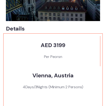
Details
AED 3199
Per Peorsn
Vienna, Austria
4Days/3Nights (Minimum 2 Persons)