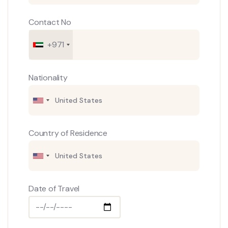
Contact No
+971
Nationality
Country of Residence
Date of Travel