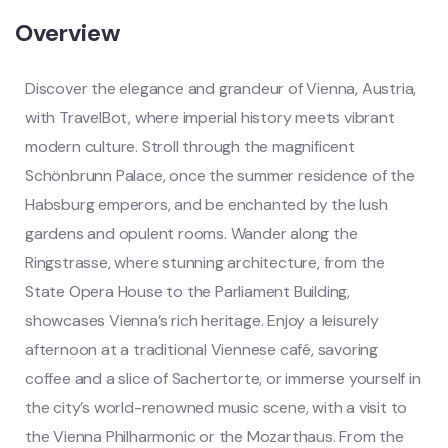
Overview
Discover the elegance and grandeur of Vienna, Austria,
with TravelBot, where imperial history meets vibrant
modern culture. Stroll through the magnificent
Schönbrunn Palace, once the summer residence of the
Habsburg emperors, and be enchanted by the lush
gardens and opulent rooms. Wander along the
Ringstrasse, where stunning architecture, from the
State Opera House to the Parliament Building,
showcases Vienna’s rich heritage. Enjoy a leisurely
afternoon at a traditional Viennese café, savoring
coffee and a slice of Sachertorte, or immerse yourself in
the city’s world-renowned music scene, with a visit to
the Vienna Philharmonic or the Mozarthaus. From the