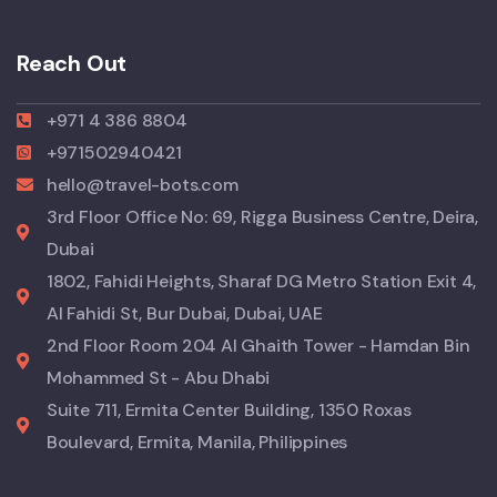
Reach Out
+971 4 386 8804
+971502940421
hello@travel-bots.com
3rd Floor Office No: 69, Rigga Business Centre, Deira,
Dubai
1802, Fahidi Heights, Sharaf DG Metro Station Exit 4,
Al Fahidi St, Bur Dubai, Dubai, UAE
2nd Floor Room 204 Al Ghaith Tower - Hamdan Bin
Mohammed St - Abu Dhabi
Suite 711, Ermita Center Building, 1350 Roxas
Boulevard, Ermita, Manila, Philippines