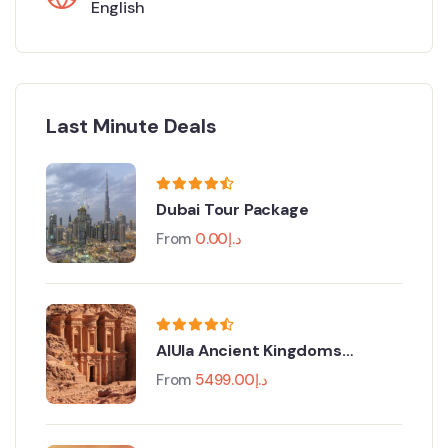
English
Last Minute Deals
Dubai Tour Package
From
0.00
د.إ
AlUla Ancient Kingdoms
Festival
From
5499.00
د.إ