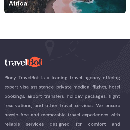
Africa
Pinoy TravelBot is a leading travel agency offering
expert visa assistance, private medical flights, hotel
bookings, airport transfers, holiday packages, flight
reservations, and other travel services. We ensure
hassle-free and memorable travel experiences with
reliable services designed for comfort and