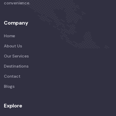
convenience.
Company
Home
About Us
Our Services
Destinations
Contact
Blogs
Explore