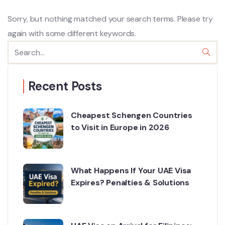
Sorry, but nothing matched your search terms. Please try
again with some different keywords.
Recent Posts
Cheapest Schengen Countries
to Visit in Europe in 2026
What Happens If Your UAE Visa
Expires? Penalties & Solutions