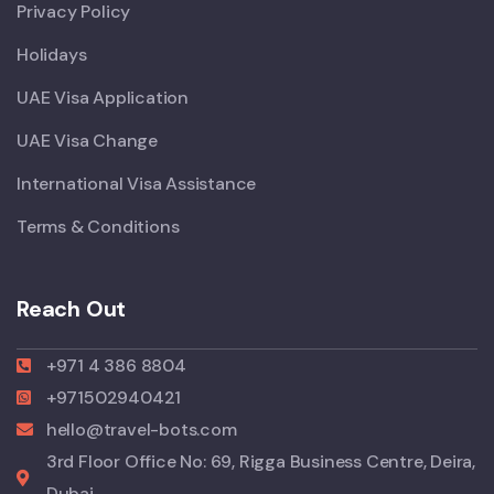
Privacy Policy
Holidays
UAE Visa Application
UAE Visa Change
International Visa Assistance
Terms & Conditions
Reach Out
+971 4 386 8804
+971502940421
hello@travel-bots.com
3rd Floor Office No: 69, Rigga Business Centre, Deira,
Dubai