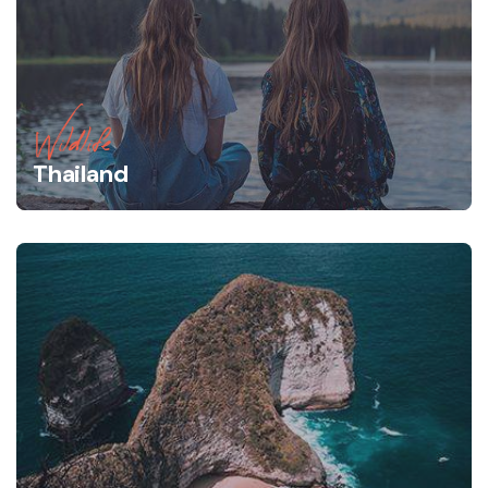
Wildlife
Thailand