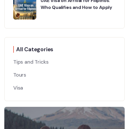
UAE Visa on Arrival for Filipinos:
Who Qualifies and How to Apply
All Categories
Tips and Tricks
Tours
Visa