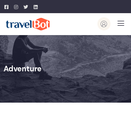
Adventure